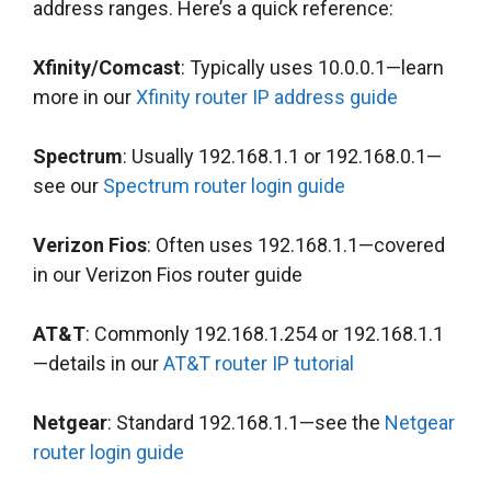
address ranges. Here’s a quick reference:
Xfinity/Comcast
: Typically uses 10.0.0.1—learn
more in our
Xfinity router IP address guide
Spectrum
: Usually 192.168.1.1 or 192.168.0.1—
see our
Spectrum router login guide
Verizon Fios
: Often uses 192.168.1.1—covered
in our Verizon Fios router guide
AT&T
: Commonly 192.168.1.254 or 192.168.1.1
—details in our
AT&T router IP tutorial
Netgear
: Standard 192.168.1.1—see the
Netgear
router login guide