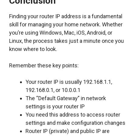
Conclusion
Finding your router IP address is a fundamental
skill for managing your home network. Whether
you’re using Windows, Mac, iOS, Android, or
Linux, the process takes just a minute once you
know where to look.
Remember these key points:
Your router IP is usually 192.168.1.1,
192.168.0.1, or 10.0.0.1
The “Default Gateway” in network
settings is your router IP
You need this address to access router
settings and make configuration changes
Router IP (private) and public IP are