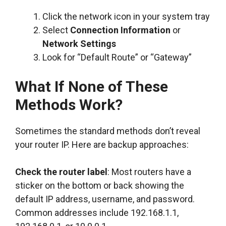
Click the network icon in your system tray
Select
Connection Information
or
Network Settings
Look for “Default Route” or “Gateway”
What If None of These
Methods Work?
Sometimes the standard methods don’t reveal
your router IP. Here are backup approaches:
Check the router label
: Most routers have a
sticker on the bottom or back showing the
default IP address, username, and password.
Common addresses include 192.168.1.1,