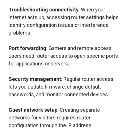
Troubleshooting connectivity
: When your
internet acts up, accessing router settings helps
identify configuration issues or interference
problems.
Port forwarding
: Gamers and remote access
users need router access to open specific ports
for applications or servers.
Security management
: Regular router access
lets you update firmware, change default
passwords, and monitor connected devices.
Guest network setup
: Creating separate
networks for visitors requires router
configuration through the IP address.