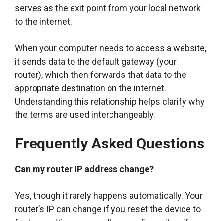
serves as the exit point from your local network
to the internet.
When your computer needs to access a website,
it sends data to the default gateway (your
router), which then forwards that data to the
appropriate destination on the internet.
Understanding this relationship helps clarify why
the terms are used interchangeably.
Frequently Asked Questions
Can my router IP address change?
Yes, though it rarely happens automatically. Your
router’s IP can change if you reset the device to