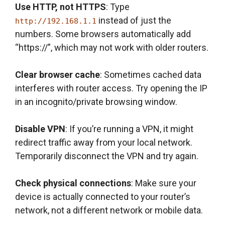
Use HTTP, not HTTPS
: Type
instead of just the
http://192.168.1.1
numbers. Some browsers automatically add
“https://”, which may not work with older routers.
Clear browser cache
: Sometimes cached data
interferes with router access. Try opening the IP
in an incognito/private browsing window.
Disable VPN
: If you’re running a VPN, it might
redirect traffic away from your local network.
Temporarily disconnect the VPN and try again.
Check physical connections
: Make sure your
device is actually connected to your router’s
network, not a different network or mobile data.