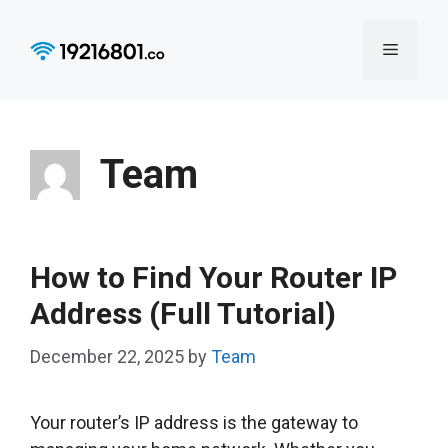
Skip
to
Menu
content
Team
How to Find Your Router IP
Address (Full Tutorial)
December 22, 2025
by
Team
Your router’s IP address is the gateway to