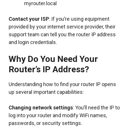
myrouter.local
Contact your ISP
: If you’re using equipment
provided by your internet service provider, their
support team can tell you the router IP address
and login credentials.
Why Do You Need Your
Router’s IP Address?
Understanding how to find your router IP opens
up several important capabilities:
Changing network settings
: You’ll need the IP to
log into your router and modify WiFi names,
passwords, or security settings.