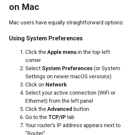
on Mac
Mac users have equally straightforward options:
Using System Preferences
Click the
Apple menu
in the top-left
corner
Select
System Preferences
(or System
Settings on newer macOS versions)
Click on
Network
Select your active connection (WiFi or
Ethernet) from the left panel
Click the
Advanced
button
Go to the
TCP/IP
tab
Your router’s IP address appears next to
“Router”