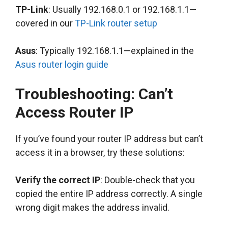
TP-Link
: Usually 192.168.0.1 or 192.168.1.1—
covered in our
TP-Link router setup
Asus
: Typically 192.168.1.1—explained in the
Asus router login guide
Troubleshooting: Can’t
Access Router IP
If you’ve found your router IP address but can’t
access it in a browser, try these solutions:
Verify the correct IP
: Double-check that you
copied the entire IP address correctly. A single
wrong digit makes the address invalid.