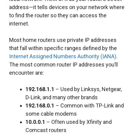
address—it tells devices on your network where
to find the router so they can access the
internet.
Most home routers use private IP addresses
that fall within specific ranges defined by the
Internet Assigned Numbers Authority (IANA)
.
The most common router IP addresses you’ll
encounter are:
192.168.1.1
– Used by Linksys, Netgear,
D-Link, and many other brands
192.168.0.1
– Common with TP-Link and
some cable modems
10.0.0.1
– Often used by Xfinity and
Comcast routers