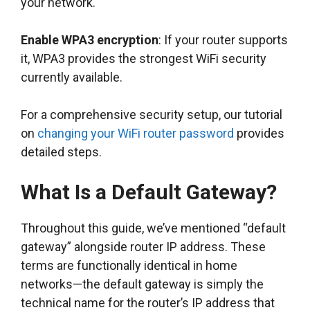
your network.
Enable WPA3 encryption
: If your router supports
it, WPA3 provides the strongest WiFi security
currently available.
For a comprehensive security setup, our tutorial
on
changing your WiFi router password
provides
detailed steps.
What Is a Default Gateway?
Throughout this guide, we’ve mentioned “default
gateway” alongside router IP address. These
terms are functionally identical in home
networks—the default gateway is simply the
technical name for the router’s IP address that