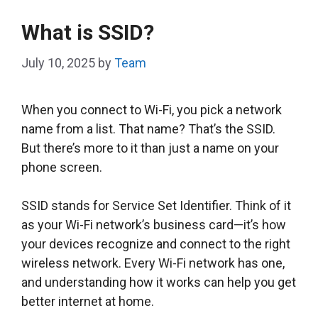
What is SSID?
July 10, 2025
by
Team
When you connect to Wi-Fi, you pick a network
name from a list. That name? That’s the SSID.
But there’s more to it than just a name on your
phone screen.
SSID stands for Service Set Identifier. Think of it
as your Wi-Fi network’s business card—it’s how
your devices recognize and connect to the right
wireless network. Every Wi-Fi network has one,
and understanding how it works can help you get
better internet at home.