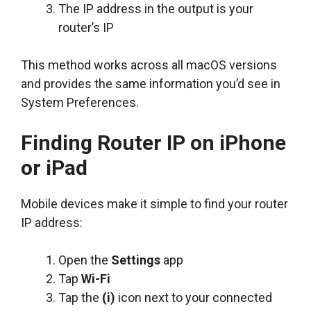
The IP address in the output is your
router’s IP
This method works across all macOS versions
and provides the same information you’d see in
System Preferences.
Finding Router IP on iPhone
or iPad
Mobile devices make it simple to find your router
IP address:
Open the
Settings
app
Tap
Wi-Fi
Tap the
(i)
icon next to your connected