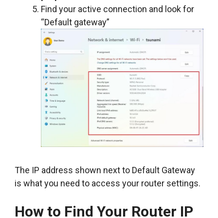
Find your active connection and look for
“Default gateway”
The IP address shown next to Default Gateway
is what you need to access your router settings.
How to Find Your Router IP