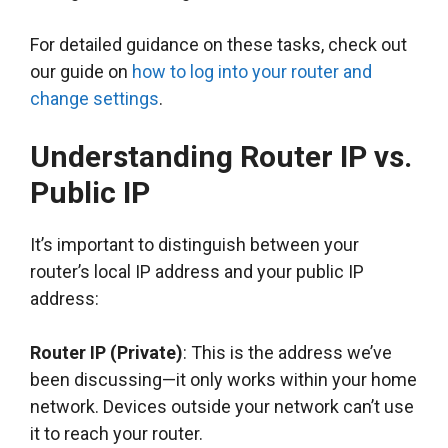
For detailed guidance on these tasks, check out
our guide on
how to log into your router and
change settings
.
Understanding Router IP vs.
Public IP
It’s important to distinguish between your
router’s local IP address and your public IP
address:
Router IP (Private)
: This is the address we’ve
been discussing—it only works within your home
network. Devices outside your network can’t use
it to reach your router.