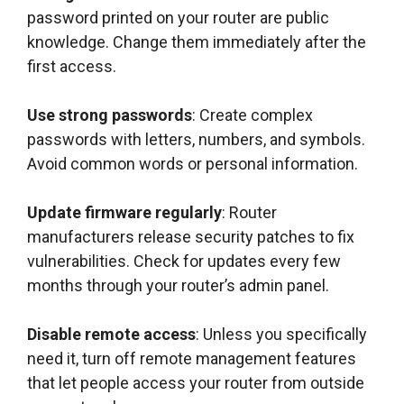
password printed on your router are public
knowledge. Change them immediately after the
first access.
Use strong passwords
: Create complex
passwords with letters, numbers, and symbols.
Avoid common words or personal information.
Update firmware regularly
: Router
manufacturers release security patches to fix
vulnerabilities. Check for updates every few
months through your router’s admin panel.
Disable remote access
: Unless you specifically
need it, turn off remote management features
that let people access your router from outside