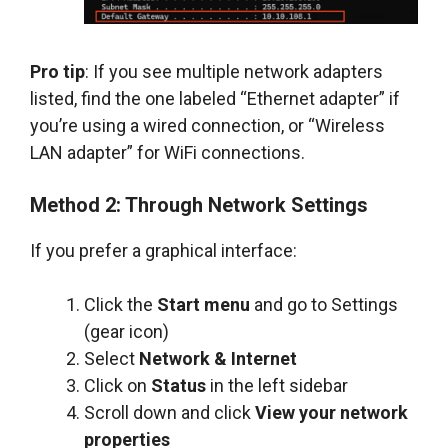
Pro tip
: If you see multiple network adapters
listed, find the one labeled “Ethernet adapter” if
you’re using a wired connection, or “Wireless
LAN adapter” for WiFi connections.
Method 2: Through Network Settings
If you prefer a graphical interface:
Click the
Start menu
and go to Settings
(gear icon)
Select
Network & Internet
Click on
Status
in the left sidebar
Scroll down and click
View your network
properties