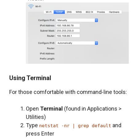
Using Terminal
For those comfortable with command-line tools:
Open
Terminal
(found in Applications >
Utilities)
Type
and
netstat -nr | grep default
press Enter