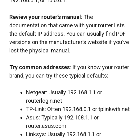
192.168.0.1, or 10.0.0.1.
Review your router’s manual
: The
documentation that came with your router lists
the default IP address. You can usually find PDF
versions on the manufacturer’s website if you’ve
lost the physical manual.
Try common addresses
: If you know your router
brand, you can try these typical defaults:
Netgear: Usually 192.168.1.1 or
routerlogin.net
TP-Link: Often 192.168.0.1 or tplinkwifi.net
Asus: Typically 192.168.1.1 or
router.asus.com
Linksys: Usually 192.168.1.1 or