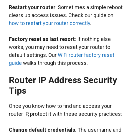
Restart your router
: Sometimes a simple reboot
clears up access issues. Check our guide on
how to restart your router correctly
.
Factory reset as last resort
: If nothing else
works, you may need to reset your router to
default settings. Our
WiFi router factory reset
guide
walks through this process.
Router IP Address Security
Tips
Once you know how to find and access your
router IP, protect it with these security practices:
Change default credentials
: The username and