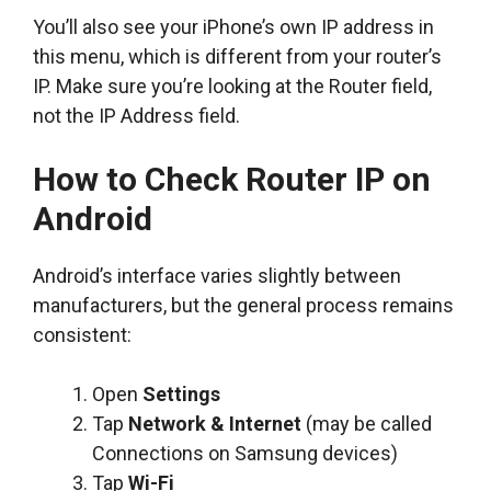
You’ll also see your iPhone’s own IP address in
this menu, which is different from your router’s
IP. Make sure you’re looking at the Router field,
not the IP Address field.
How to Check Router IP on
Android
Android’s interface varies slightly between
manufacturers, but the general process remains
consistent:
Open
Settings
Tap
Network & Internet
(may be called
Connections on Samsung devices)
Tap
Wi-Fi