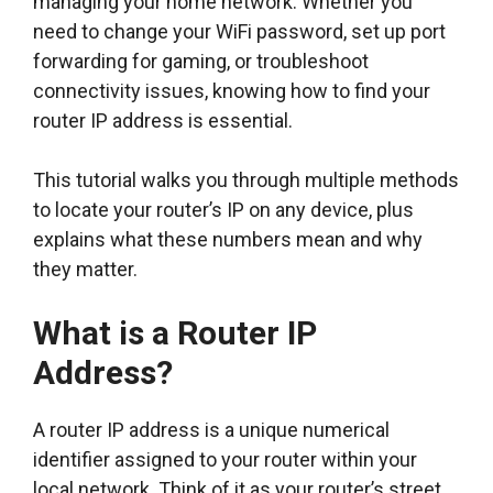
managing your home network. Whether you
need to change your WiFi password, set up port
forwarding for gaming, or troubleshoot
connectivity issues, knowing how to find your
router IP address is essential.
This tutorial walks you through multiple methods
to locate your router’s IP on any device, plus
explains what these numbers mean and why
they matter.
What is a Router IP
Address?
A router IP address is a unique numerical
identifier assigned to your router within your
local network. Think of it as your router’s street