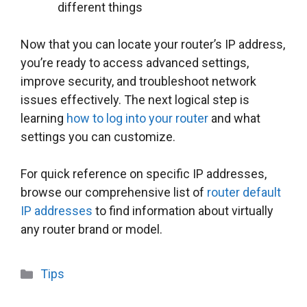
different things
Now that you can locate your router’s IP address,
you’re ready to access advanced settings,
improve security, and troubleshoot network
issues effectively. The next logical step is
learning
how to log into your router
and what
settings you can customize.
For quick reference on specific IP addresses,
browse our comprehensive list of
router default
IP addresses
to find information about virtually
any router brand or model.
Categories
Tips