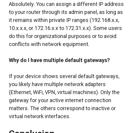
Absolutely. You can assign a different IP address
to your router through its admin panel, as long as
it remains within private IP ranges (192.168.x.x,
10.x.x.x, or 172.16.x.x to 172.31.x.x). Some users
do this for organizational purposes or to avoid
conflicts with network equipment.
Why do I have multiple default gateways?
If your device shows several default gateways,
you likely have multiple network adapters
(Ethernet, WiFi, VPN, virtual machines). Only the
gateway for your active internet connection
matters. The others correspond to inactive or
virtual network interfaces.