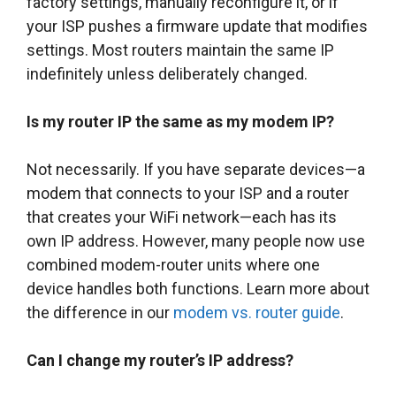
factory settings, manually reconfigure it, or if
your ISP pushes a firmware update that modifies
settings. Most routers maintain the same IP
indefinitely unless deliberately changed.
Is my router IP the same as my modem IP?
Not necessarily. If you have separate devices—a
modem that connects to your ISP and a router
that creates your WiFi network—each has its
own IP address. However, many people now use
combined modem-router units where one
device handles both functions. Learn more about
the difference in our
modem vs. router guide
.
Can I change my router’s IP address?