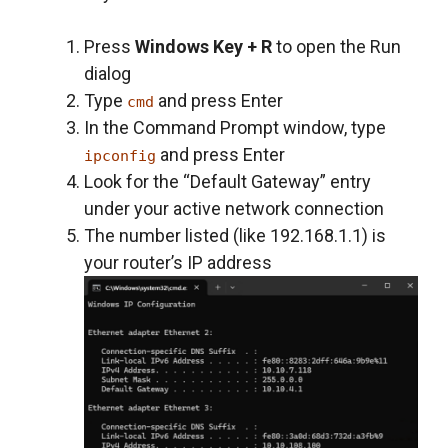
Press
Windows Key + R
to open the Run
dialog
Type
and press Enter
cmd
In the Command Prompt window, type
and press Enter
ipconfig
Look for the “Default Gateway” entry
under your active network connection
The number listed (like 192.168.1.1) is
your router’s IP address