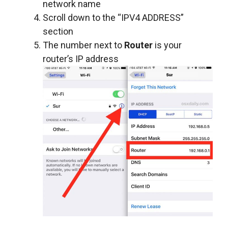
network name
Scroll down to the “IPV4 ADDRESS”
section
The number next to
Router
is your
router’s IP address