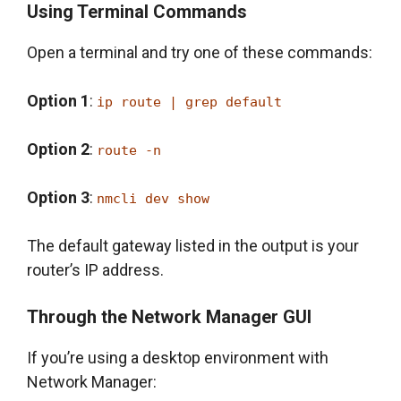
Using Terminal Commands
Open a terminal and try one of these commands:
Option 1
:
ip route | grep default
Option 2
:
route -n
Option 3
:
nmcli dev show
The default gateway listed in the output is your
router’s IP address.
Through the Network Manager GUI
If you’re using a desktop environment with
Network Manager: