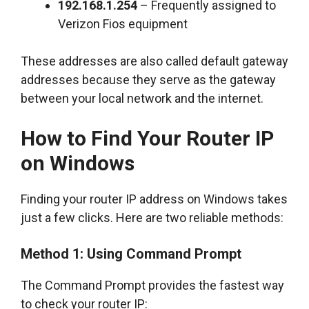
192.168.1.254
– Frequently assigned to
Verizon Fios equipment
These addresses are also called default gateway
addresses because they serve as the gateway
between your local network and the internet.
How to Find Your Router IP
on Windows
Finding your router IP address on Windows takes
just a few clicks. Here are two reliable methods:
Method 1: Using Command Prompt
The Command Prompt provides the fastest way
to check your router IP: