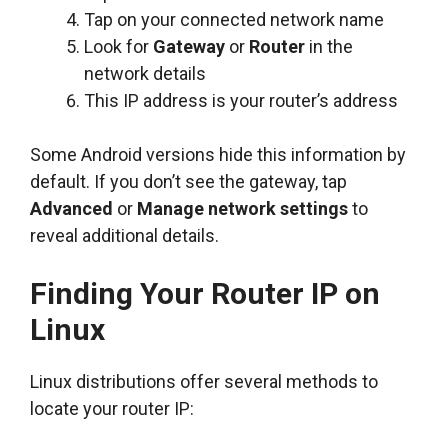
Tap on your connected network name
Look for
Gateway
or
Router
in the
network details
This IP address is your router’s address
Some Android versions hide this information by
default. If you don’t see the gateway, tap
Advanced
or
Manage network settings
to
reveal additional details.
Finding Your Router IP on
Linux
Linux distributions offer several methods to
locate your router IP: