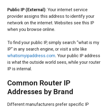
Public IP (External)
: Your internet service
provider assigns this address to identify your
network on the internet. Websites see this IP
when you browse online.
To find your public IP, simply search “what is my
IP” in any search engine, or visit a site like
whatismyipaddress.com
. Your public IP address
is what the outside world sees, while your router
IP is internal.
Common Router IP
Addresses by Brand
Different manufacturers prefer specific IP