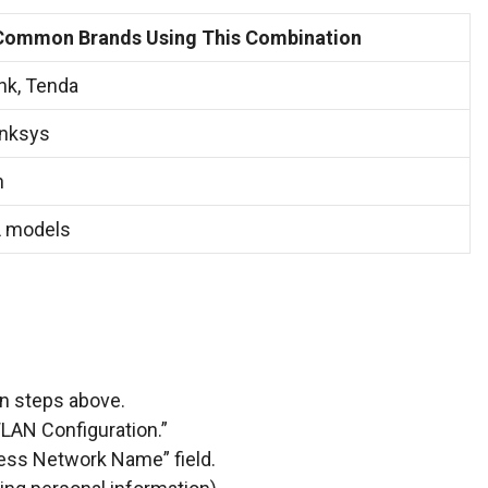
Common Brands Using This Combination
ink, Tenda
inksys
n
 models
in steps above.
“WLAN Configuration.”
less Network Name” field.