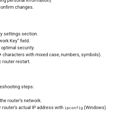
ing personal information).
o confirm changes.
y settings section.
ork Key” field.
optimal security.
 characters with mixed case, numbers, symbols).
 router restart.
bleshooting steps:
the router’s network.
router’s actual IP address with
(Windows)
ipconfig