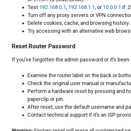
Test
192.168.0.1
,
192.168.1.1
, or
10.0.0.1
if .
Turn off any proxy servers or VPN connectio
Delete cookies, cache, and browsing history.
Try accessing with an alternative web brows
Reset Router Password
If you’ve forgotten the admin password or it’s been
Examine the router label on the back or bott
Check the original user manual or manufactu
Perform a hardware reset by pressing and ho
paperclip or pin.
After reset, use the default username and p
Contact technical support if it’s an ISP-provi
Warning:
Factory reset will erase all customized se