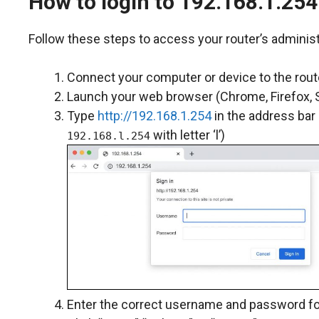
How to login to 192.168.1.254
Follow these steps to access your router’s administ
Connect your computer or device to the route
Launch your web browser (Chrome, Firefox, Sa
Type
http://192.168.1.254
in the address bar
with letter ‘l’)
192.168.l.254
Enter the correct username and password for