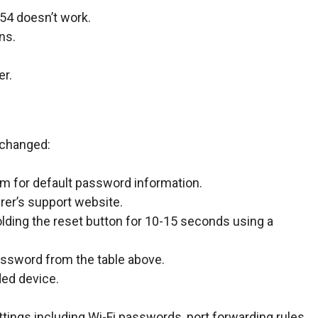
254 doesn’t work.
ns.
er.
 changed:
om for default password information.
rer’s support website.
lding the reset button for 10-15 seconds using a
assword from the table above.
ded device.
ttings including Wi-Fi passwords, port forwarding rules,