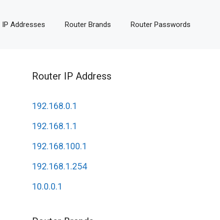
 IP Addresses
Router Brands
Router Passwords
Router IP Address
192.168.0.1
192.168.1.1
192.168.100.1
192.168.1.254
10.0.0.1