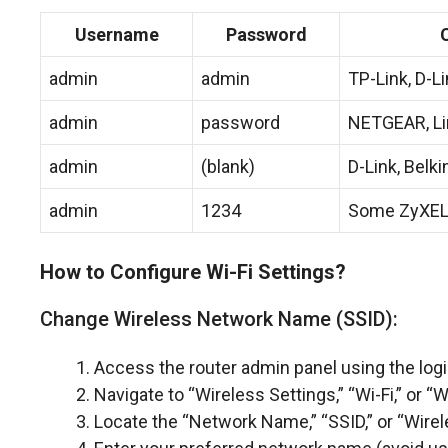
Username
Password
admin
admin
TP-Link, D-L
admin
password
NETGEAR, L
admin
(blank)
D-Link, Belki
admin
1234
Some ZyXEL
How to Configure Wi-Fi Settings?
Change Wireless Network Name (SSID):
Access the router admin panel using the log
Navigate to “Wireless Settings,” “Wi-Fi,” or 
Locate the “Network Name,” “SSID,” or “Wire