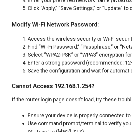
Enter your preferred network name (avoid us
Click “Apply,” “Save Settings,” or “Update” t
Modify Wi-Fi Network Password:
Access the wireless security or Wi-Fi securit
Find “Wi-Fi Password,” “Passphrase,” or “Netw
Select “WPA2-PSK” or “WPA3” encryption for 
Enter a strong password (recommended: 12+
Save the configuration and wait for automatic
Cannot Access 192.168.1.254?
If the router login page doesn’t load, try these trou
Ensure your device is properly connected to 
Use command prompt/terminal to verify your 
or
(Mac/Linux).
ifconfig