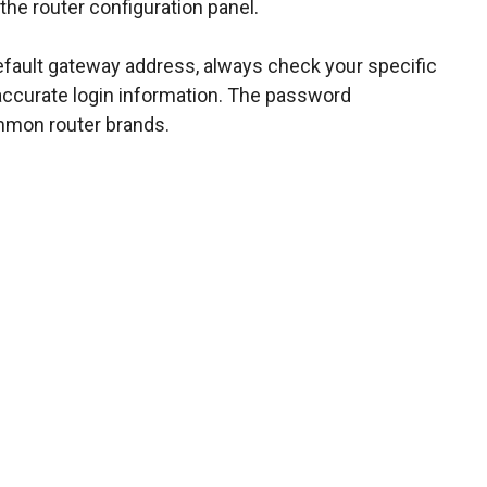
 the router configuration panel.
efault gateway address, always check your specific
 accurate login information. The password
mmon router brands.