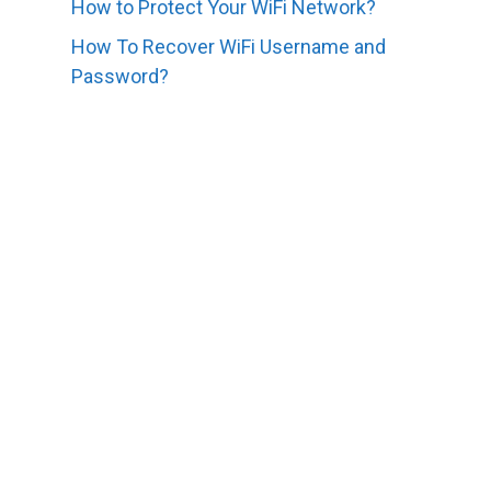
How to Protect Your WiFi Network?
How To Recover WiFi Username and
Password?