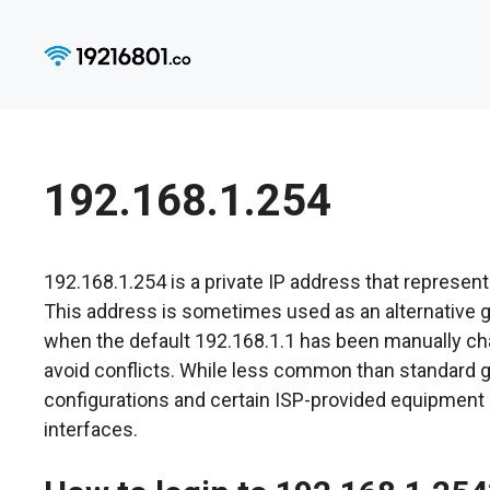
Skip
to
content
192.168.1.254
192.168.1.254 is a private IP address that represent
This address is sometimes used as an alternative ga
when the default 192.168.1.1 has been manually ch
avoid conflicts. While less common than standard
configurations and certain ISP-provided equipment
interfaces.