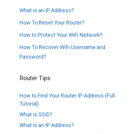
What is an IP Address?
How To Reset Your Router?
How to Protect Your WiFi Network?
How To Recover WiFi Username and
Password?
Router Tips
How to Find Your Router IP Address (Full
Tutorial)
What is SSID?
What is an IP Address?