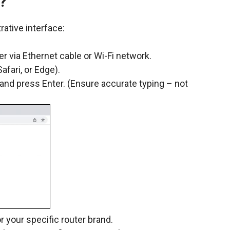
?
rative interface:
r via Ethernet cable or Wi-Fi network.
fari, or Edge).
 and press Enter. (Ensure accurate typing – not
 your specific router brand.