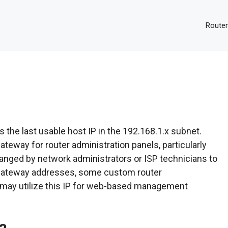
Router
s the last usable host IP in the 192.168.1.x subnet.
teway for router administration panels, particularly
anged by network administrators or ISP technicians to
 gateway addresses, some custom router
 may utilize this IP for web-based management