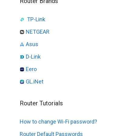
Router Brands
TP-Link
NETGEAR
Asus
D-Link
Eero
GL.iNet
Router Tutorials
How to change Wi-Fi password?
Router Default Passwords