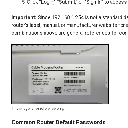
Click “Login,” “Submit,” or “Sign In” to access
Important:
Since 192.168.1.254 is not a standard d
router’s label, manual, or manufacturer website for
combinations above are general references for co
This image is for reference only.
Common Router Default Passwords