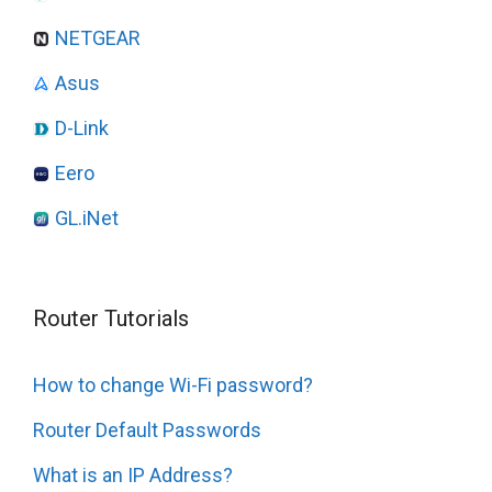
NETGEAR
Asus
D-Link
Eero
GL.iNet
Router Tutorials
How to change Wi-Fi password?
Router Default Passwords
What is an IP Address?