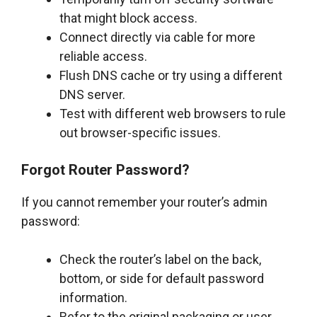
that might block access.
Connect directly via cable for more
reliable access.
Flush DNS cache or try using a different
DNS server.
Test with different web browsers to rule
out browser-specific issues.
Forgot Router Password?
If you cannot remember your router’s admin
password:
Check the router’s label on the back,
bottom, or side for default password
information.
Refer to the original packaging or user