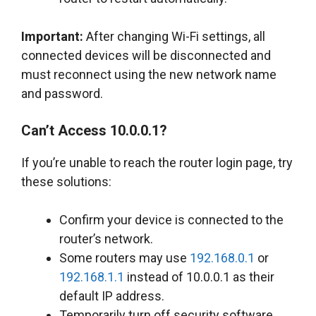
Important:
After changing Wi-Fi settings, all
connected devices will be disconnected and
must reconnect using the new network name
and password.
Can’t Access 10.0.0.1?
If you’re unable to reach the router login page, try
these solutions:
Confirm your device is connected to the
router’s network.
Some routers may use
192.168.0.1
or
192.168.1.1
instead of 10.0.0.1 as their
default IP address.
Temporarily turn off security software