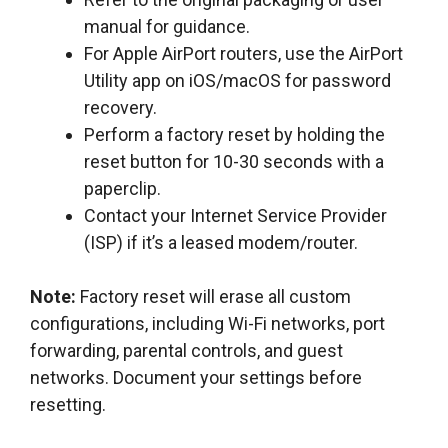
manual for guidance.
For Apple AirPort routers, use the AirPort
Utility app on iOS/macOS for password
recovery.
Perform a factory reset by holding the
reset button for 10-30 seconds with a
paperclip.
Contact your Internet Service Provider
(ISP) if it’s a leased modem/router.
Note:
Factory reset will erase all custom
configurations, including Wi-Fi networks, port
forwarding, parental controls, and guest
networks. Document your settings before
resetting.