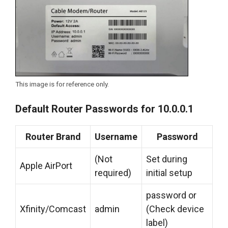
This image is for reference only.
Default Router Passwords for 10.0.0.1
Router Brand
Username
Password
(Not
Set during
Apple AirPort
required)
initial setup
password or
Xfinity/Comcast
admin
(Check device
label)