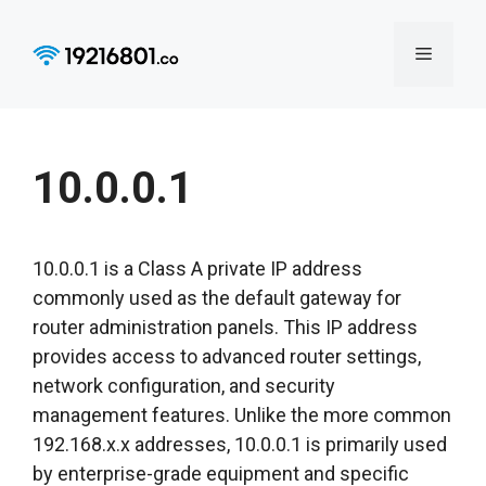
Skip
to
Menu
content
10.0.0.1
10.0.0.1 is a Class A private IP address
commonly used as the default gateway for
router administration panels. This IP address
provides access to advanced router settings,
network configuration, and security
management features. Unlike the more common
192.168.x.x addresses, 10.0.0.1 is primarily used
by enterprise-grade equipment and specific