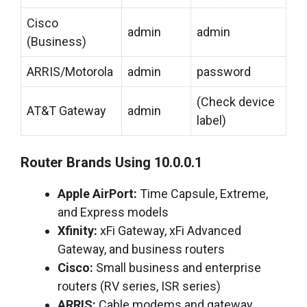
Cisco
admin
admin
(Business)
ARRIS/Motorola
admin
password
(Check device
AT&T Gateway
admin
label)
Router Brands Using 10.0.0.1
Apple AirPort:
Time Capsule, Extreme,
and Express models
Xfinity:
xFi Gateway, xFi Advanced
Gateway, and business routers
Cisco:
Small business and enterprise
routers (RV series, ISR series)
ARRIS:
Cable modems and gateway