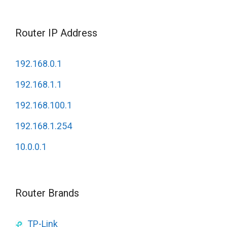
Router IP Address
192.168.0.1
192.168.1.1
192.168.100.1
192.168.1.254
10.0.0.1
Router Brands
TP-Link