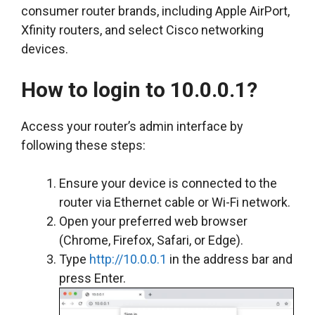
consumer router brands, including Apple AirPort,
Xfinity routers, and select Cisco networking
devices.
How to login to 10.0.0.1?
Access your router’s admin interface by
following these steps:
Ensure your device is connected to the
router via Ethernet cable or Wi-Fi network.
Open your preferred web browser
(Chrome, Firefox, Safari, or Edge).
Type
http://10.0.0.1
in the address bar and
press Enter.