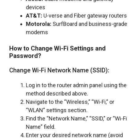
devices
AT&T:
U-verse and Fiber gateway routers
Motorola:
SurfBoard and business-grade
modems
How to Change Wi-Fi Settings and
Password?
Change Wi-Fi Network Name (SSID):
Log in to the router admin panel using the
method described above.
Navigate to the “Wireless,” “Wi-Fi,” or
“WLAN” settings section.
Find the “Network Name,” “SSID,” or “Wi-Fi
Name” field.
Enter your desired network name (avoid