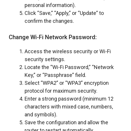
personal information).
Click “Save,” “Apply,” or “Update” to
confirm the changes.
Change Wi-Fi Network Password:
Access the wireless security or Wi-Fi
security settings.
Locate the “Wi-Fi Password,” “Network
Key,” or “Passphrase” field.
Select “WPA2” or “WPA3” encryption
protocol for maximum security.
Enter a strong password (minimum 12
characters with mixed case, numbers,
and symbols).
Save the configuration and allow the
router to restart automatically.