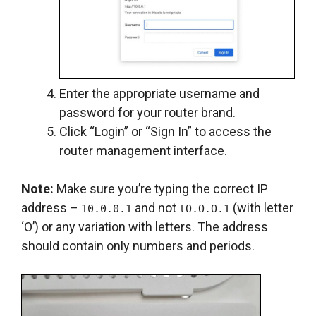
Enter the appropriate username and
password for your router brand.
Click “Login” or “Sign In” to access the
router management interface.
Note:
Make sure you’re typing the correct IP
address –
and not
(with letter
10.0.0.1
lO.O.O.1
‘O’) or any variation with letters. The address
should contain only numbers and periods.