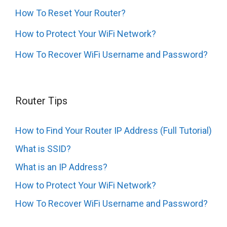
How To Reset Your Router?
How to Protect Your WiFi Network?
How To Recover WiFi Username and Password?
Router Tips
How to Find Your Router IP Address (Full Tutorial)
What is SSID?
What is an IP Address?
How to Protect Your WiFi Network?
How To Recover WiFi Username and Password?