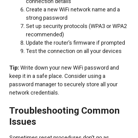
connection details
Create a new WiFi network name and a
strong password
Set up security protocols (WPA3 or WPA2
recommended)
Update the router’s firmware if prompted
Test the connection on all your devices
Tip:
Write down your new WiFi password and
keep it in a safe place. Consider using a
password manager to securely store all your
network credentials.
Troubleshooting Common
Issues
Sometimes reset procedures don’t go as