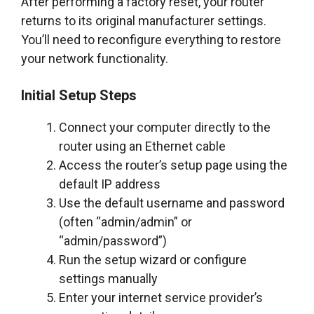
After performing a factory reset, your router
returns to its original manufacturer settings.
You’ll need to reconfigure everything to restore
your network functionality.
Initial Setup Steps
Connect your computer directly to the
router using an Ethernet cable
Access the router’s setup page using the
default IP address
Use the default username and password
(often “admin/admin” or
“admin/password”)
Run the setup wizard or configure
settings manually
Enter your internet service provider’s