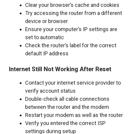
Clear your browser’s cache and cookies
Try accessing the router from a different
device or browser
Ensure your computer’s IP settings are
set to automatic
Check the router’s label for the correct
default IP address
Internet Still Not Working After Reset
Contact your internet service provider to
verify account status
Double-check all cable connections
between the router and the modem
Restart your modem as well as the router
Verify you entered the correct ISP
settings during setup