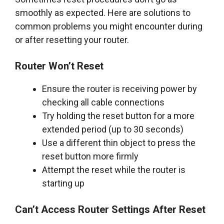
smoothly as expected. Here are solutions to
common problems you might encounter during
or after resetting your router.
Router Won’t Reset
Ensure the router is receiving power by
checking all cable connections
Try holding the reset button for a more
extended period (up to 30 seconds)
Use a different thin object to press the
reset button more firmly
Attempt the reset while the router is
starting up
Can’t Access Router Settings After Reset