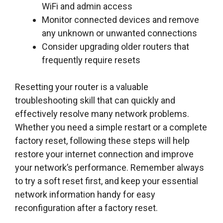
WiFi and admin access
Monitor connected devices and remove
any unknown or unwanted connections
Consider upgrading older routers that
frequently require resets
Resetting your router is a valuable
troubleshooting skill that can quickly and
effectively resolve many network problems.
Whether you need a simple restart or a complete
factory reset, following these steps will help
restore your internet connection and improve
your network’s performance. Remember always
to try a soft reset first, and keep your essential
network information handy for easy
reconfiguration after a factory reset.