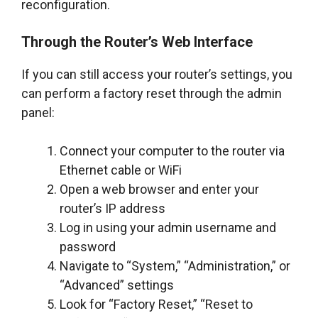
reconfiguration.
Through the Router’s Web Interface
If you can still access your router’s settings, you
can perform a factory reset through the admin
panel:
Connect your computer to the router via
Ethernet cable or WiFi
Open a web browser and enter your
router’s IP address
Log in using your admin username and
password
Navigate to “System,” “Administration,” or
“Advanced” settings
Look for “Factory Reset,” “Reset to