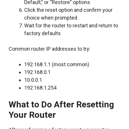
Default,” or “Restore” options
Click the reset option and confirm your
choice when prompted
Wait for the router to restart and return to
factory defaults
Common router IP addresses to try:
192.168.1.1 (most common)
192.168.0.1
10.0.0.1
192.168.1.254
What to Do After Resetting
Your Router