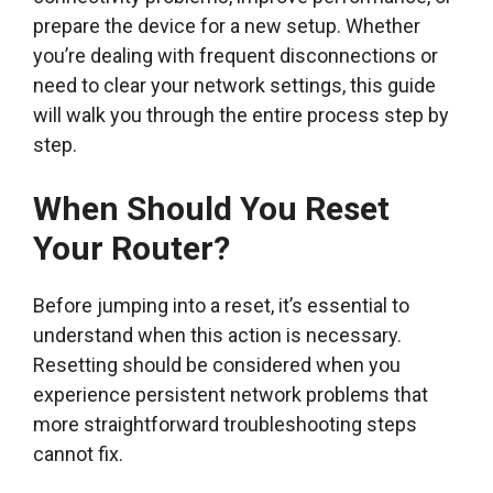
prepare the device for a new setup. Whether
you’re dealing with frequent disconnections or
need to clear your network settings, this guide
will walk you through the entire process step by
step.
When Should You Reset
Your Router?
Before jumping into a reset, it’s essential to
understand when this action is necessary.
Resetting should be considered when you
experience persistent network problems that
more straightforward troubleshooting steps
cannot fix.