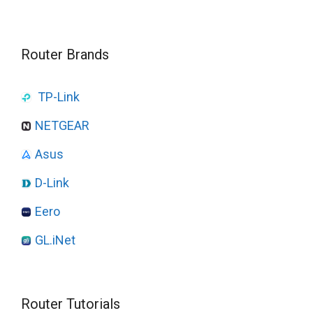
Router Brands
TP-Link
NETGEAR
Asus
D-Link
Eero
GL.iNet
Router Tutorials