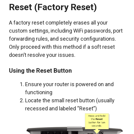
Reset (Factory Reset)
A factory reset completely erases all your
custom settings, including WiFi passwords, port
forwarding rules, and security configurations.
Only proceed with this method if a soft reset
doesn’t resolve your issues.
Using the Reset Button
Ensure your router is powered on and
functioning
Locate the small reset button (usually
recessed and labeled “Reset”)