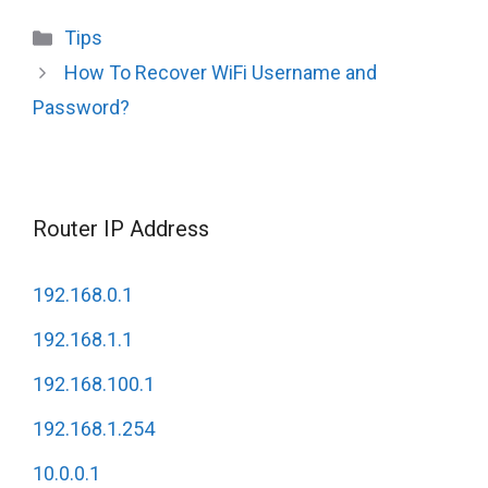
Categories
Tips
How To Recover WiFi Username and
Password?
Router IP Address
192.168.0.1
192.168.1.1
192.168.100.1
192.168.1.254
10.0.0.1