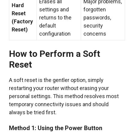
Erases all
Major problems,
Hard
settings and
forgotten
Reset
returns to the
passwords,
(Factory
default
security
Reset)
configuration
concerns
How to Perform a Soft
Reset
A soft reset is the gentler option, simply
restarting your router without erasing your
personal settings. This method resolves most
temporary connectivity issues and should
always be tried first.
Method 1: Using the Power Button