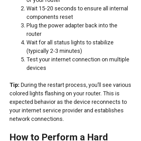
Wait 15-20 seconds to ensure all internal
components reset
Plug the power adapter back into the
router
Wait for all status lights to stabilize
(typically 2-3 minutes)
Test your internet connection on multiple
devices
Tip:
During the restart process, you’ll see various
colored lights flashing on your router. This is
expected behavior as the device reconnects to
your internet service provider and establishes
network connections.
How to Perform a Hard