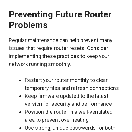
Preventing Future Router
Problems
Regular maintenance can help prevent many
issues that require router resets. Consider
implementing these practices to keep your
network running smoothly.
Restart your router monthly to clear
temporary files and refresh connections
Keep firmware updated to the latest
version for security and performance
Position the router in a well-ventilated
area to prevent overheating
Use strong, unique passwords for both