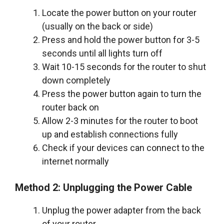
Locate the power button on your router
(usually on the back or side)
Press and hold the power button for 3-5
seconds until all lights turn off
Wait 10-15 seconds for the router to shut
down completely
Press the power button again to turn the
router back on
Allow 2-3 minutes for the router to boot
up and establish connections fully
Check if your devices can connect to the
internet normally
Method 2: Unplugging the Power Cable
Unplug the power adapter from the back
of your router