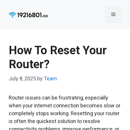
Skip
to
Menu
content
How To Reset Your
Router?
July 8, 2025
by
Team
Router issues can be frustrating, especially
when your internet connection becomes slow or
completely stops working. Resetting your router
is often the quickest solution to resolve
connectivity problems, improve performance, or