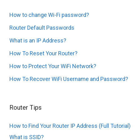
How to change Wi-Fi password?
Router Default Passwords
What is an IP Address?
How To Reset Your Router?
How to Protect Your WiFi Network?
How To Recover WiFi Username and Password?
Router Tips
How to Find Your Router IP Address (Full Tutorial)
What is SSID?