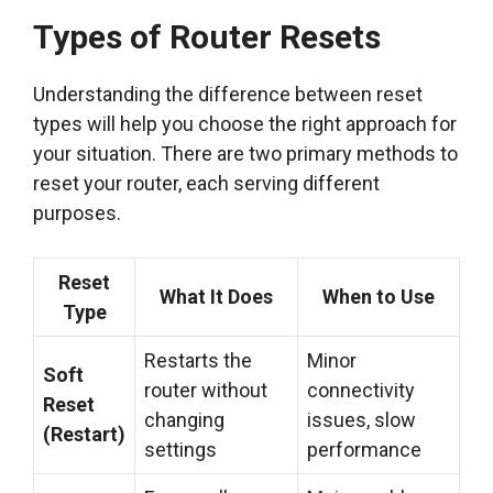
Types of Router Resets
Understanding the difference between reset
types will help you choose the right approach for
your situation. There are two primary methods to
reset your router, each serving different
purposes.
Reset
What It Does
When to Use
Type
Restarts the
Minor
Soft
router without
connectivity
Reset
changing
issues, slow
(Restart)
settings
performance