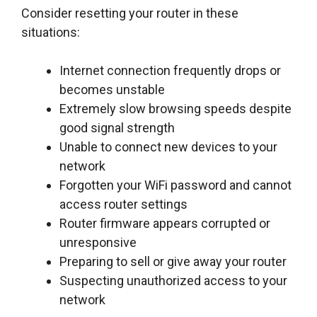
Consider resetting your router in these
situations:
Internet connection frequently drops or
becomes unstable
Extremely slow browsing speeds despite
good signal strength
Unable to connect new devices to your
network
Forgotten your WiFi password and cannot
access router settings
Router firmware appears corrupted or
unresponsive
Preparing to sell or give away your router
Suspecting unauthorized access to your
network