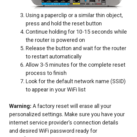
Using a paperclip or a similar thin object,
press and hold the reset button
Continue holding for 10-15 seconds while
the router is powered on
Release the button and wait for the router
to restart automatically
Allow 3-5 minutes for the complete reset
process to finish
Look for the default network name (SSID)
to appear in your WiFi list
Warning:
A factory reset will erase all your
personalized settings. Make sure you have your
internet service provider’s connection details
and desired WiFi password ready for