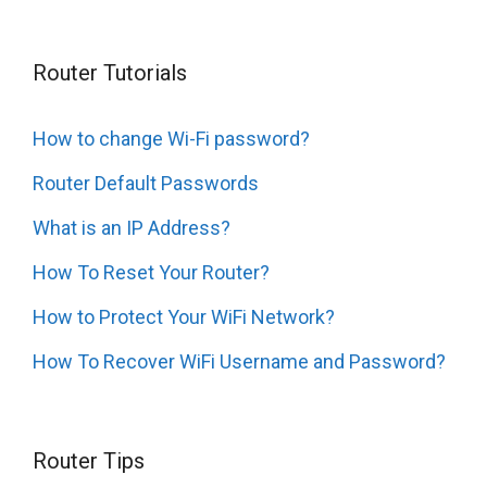
Router Tutorials
How to change Wi-Fi password?
Router Default Passwords
What is an IP Address?
How To Reset Your Router?
How to Protect Your WiFi Network?
How To Recover WiFi Username and Password?
Router Tips