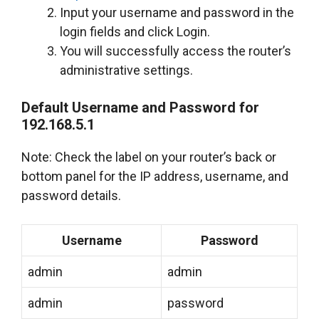
Input your username and password in the
login fields and click Login.
You will successfully access the router’s
administrative settings.
Default Username and Password for
192.168.5.1
Note: Check the label on your router’s back or
bottom panel for the IP address, username, and
password details.
Username
Password
admin
admin
admin
password