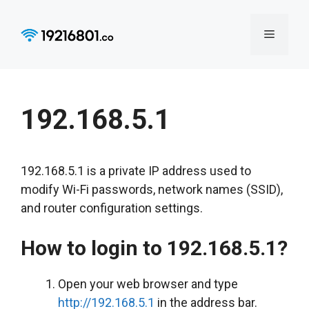
Skip
to
Menu
content
192.168.5.1
192.168.5.1 is a private IP address used to
modify Wi-Fi passwords, network names (SSID),
and router configuration settings.
How to login to 192.168.5.1?
Open your web browser and type
http://192.168.5.1
in the address bar.