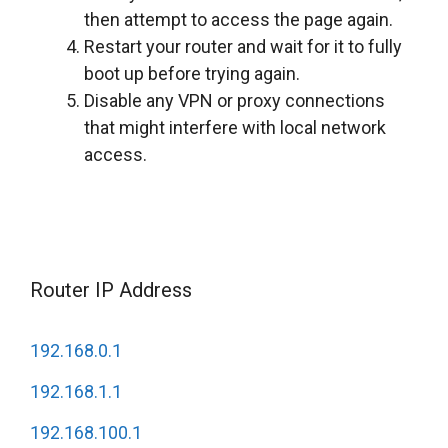
then attempt to access the page again.
Restart your router and wait for it to fully
boot up before trying again.
Disable any VPN or proxy connections
that might interfere with local network
access.
Router IP Address
192.168.0.1
192.168.1.1
192.168.100.1