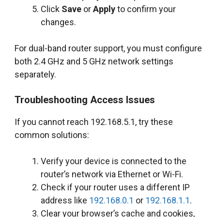
Click
Save
or
Apply
to confirm your
changes.
For dual-band router support, you must configure
both 2.4 GHz and 5 GHz network settings
separately.
Troubleshooting Access Issues
If you cannot reach 192.168.5.1, try these
common solutions:
Verify your device is connected to the
router’s network via Ethernet or Wi-Fi.
Check if your router uses a different IP
address like
192.168.0.1
or
192.168.1.1
.
Clear your browser’s cache and cookies,