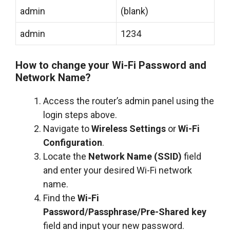
admin
(blank)
admin
1234
How to change your Wi-Fi Password and
Network Name?
Access the router’s admin panel using the
login steps above.
Navigate to
Wireless Settings
or
Wi-Fi
Configuration
.
Locate the
Network Name (SSID)
field
and enter your desired Wi-Fi network
name.
Find the
Wi-Fi
Password/Passphrase/Pre-Shared key
field and input your new password.