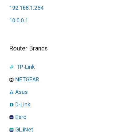
192.168.1.254
10.0.0.1
Router Brands
TP-Link
NETGEAR
Asus
D-Link
Eero
GL.iNet