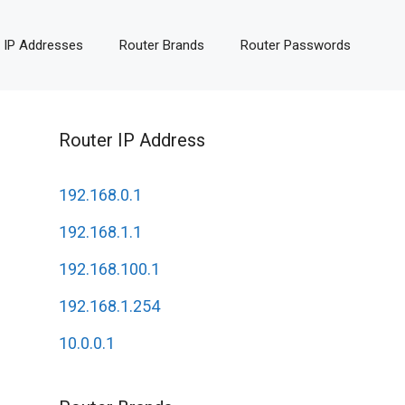
 IP Addresses
Router Brands
Router Passwords
Router IP Address
192.168.0.1
192.168.1.1
192.168.100.1
192.168.1.254
10.0.0.1