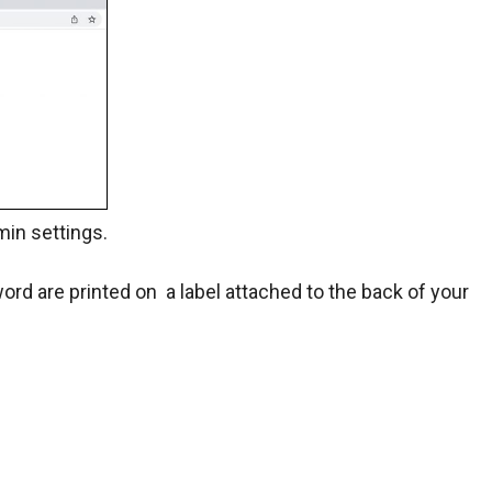
min settings.
d are printed on a label attached to the back of your