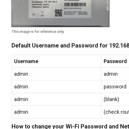
This image is for reference only.
Default Username and Password for 192.168
Username
Password
admin
admin
admin
password
admin
(blank)
admin
(check rout
How to change your Wi-Fi Password and N