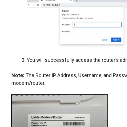
You will successfully access the router’s ad
Note:
The Router IP Address, Username, and Passwor
modem/router.