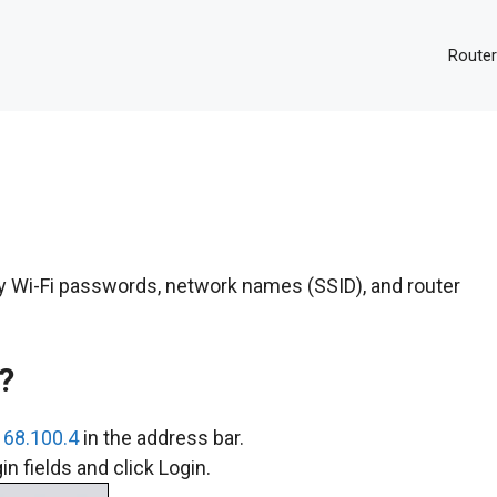
Router
fy Wi-Fi passwords, network names (SSID), and router
?
168.100.4
in the address bar.
n fields and click Login.