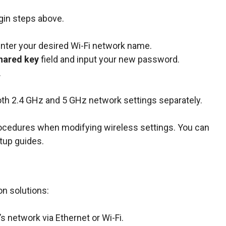
gin steps above.
enter your desired Wi-Fi network name.
hared key
field and input your new password.
.
oth 2.4 GHz and 5 GHz network settings separately.
rocedures when modifying wireless settings. You can
tup guides.
n solutions:
s network via Ethernet or Wi-Fi.