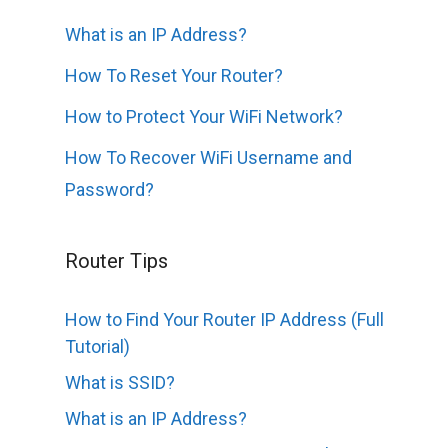
What is an IP Address?
How To Reset Your Router?
How to Protect Your WiFi Network?
How To Recover WiFi Username and
Password?
Router Tips
How to Find Your Router IP Address (Full
Tutorial)
What is SSID?
What is an IP Address?