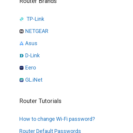
Router Brands
TP-Link
NETGEAR
Asus
D-Link
Eero
GL.iNet
Router Tutorials
How to change Wi-Fi password?
Router Default Passwords