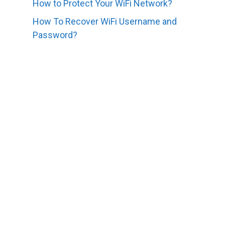
How to Protect Your WiFi Network?
How To Recover WiFi Username and
Password?