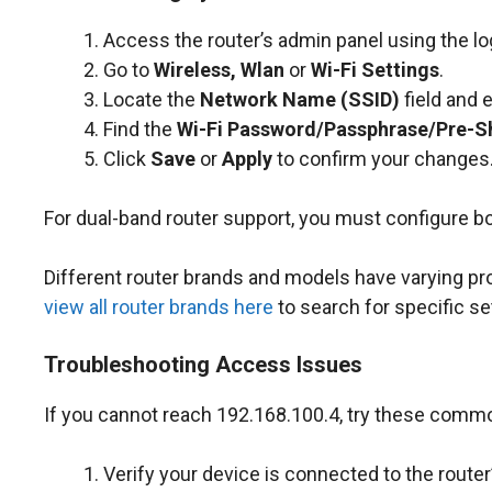
Access the router’s admin panel using the lo
Go to
Wireless, Wlan
or
Wi-Fi Settings
.
Locate the
Network Name (SSID)
field and 
Find the
Wi-Fi Password/Passphrase/Pre-S
Click
Save
or
Apply
to confirm your changes
For dual-band router support, you must configure b
Different router brands and models have varying p
view all router brands here
to search for specific se
Troubleshooting Access Issues
If you cannot reach 192.168.100.4, try these commo
Verify your device is connected to the router’