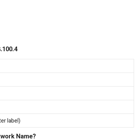
.100.4
er label)
etwork Name?