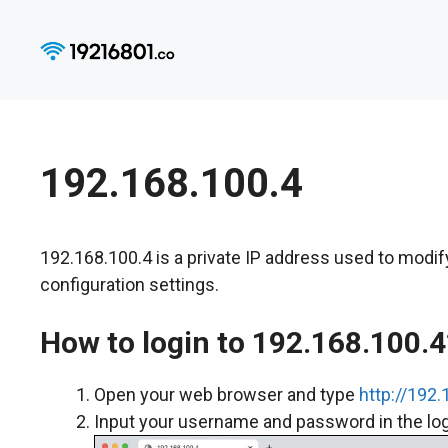
Skip
to
content
192.168.100.4
192.168.100.4 is a private IP address used to modi
configuration settings.
How to login to 192.168.100.4
Open your web browser and type
http://192.
Input your username and password in the logi