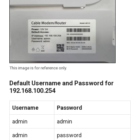
This image is for reference only.
Default Username and Password for
192.168.100.254
Username
Password
admin
admin
admin
password