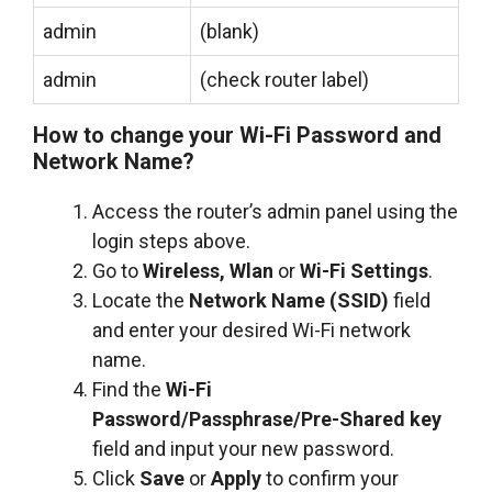
admin
(blank)
admin
(check router label)
How to change your Wi-Fi Password and
Network Name?
Access the router’s admin panel using the
login steps above.
Go to
Wireless, Wlan
or
Wi-Fi Settings
.
Locate the
Network Name (SSID)
field
and enter your desired Wi-Fi network
name.
Find the
Wi-Fi
Password/Passphrase/Pre-Shared key
field and input your new password.
Click
Save
or
Apply
to confirm your