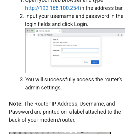
http://192.168.100.254
in the address bar.
Input your username and password in the
login fields and click Login.
You will successfully access the router’s
admin settings.
Note:
The Router IP Address, Username, and
Password are printed on a label attached to the
back of your modem/router.