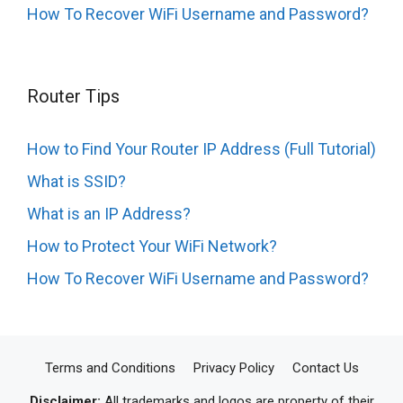
How To Recover WiFi Username and Password?
Router Tips
How to Find Your Router IP Address (Full Tutorial)
What is SSID?
What is an IP Address?
How to Protect Your WiFi Network?
How To Recover WiFi Username and Password?
Terms and Conditions
Privacy Policy
Contact Us
Disclaimer:
All trademarks and logos are property of their