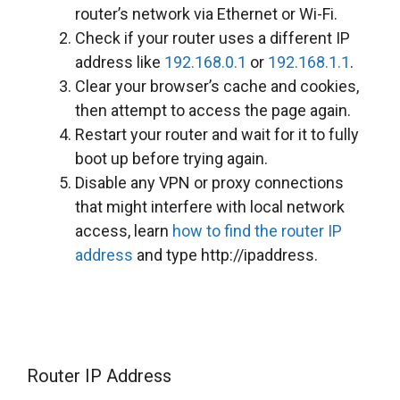
router’s network via Ethernet or Wi-Fi.
Check if your router uses a different IP
address like
192.168.0.1
or
192.168.1.1
.
Clear your browser’s cache and cookies,
then attempt to access the page again.
Restart your router and wait for it to fully
boot up before trying again.
Disable any VPN or proxy connections
that might interfere with local network
access, learn
how to find the router IP
address
and type http://ipaddress.
Router IP Address