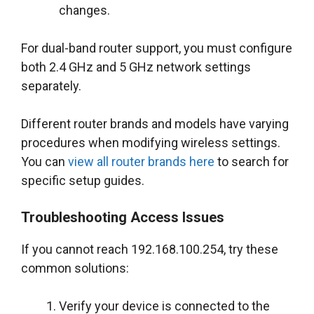
changes.
For dual-band router support, you must configure
both 2.4 GHz and 5 GHz network settings
separately.
Different router brands and models have varying
procedures when modifying wireless settings.
You can
view all router brands here
to search for
specific setup guides.
Troubleshooting Access Issues
If you cannot reach 192.168.100.254, try these
common solutions:
Verify your device is connected to the