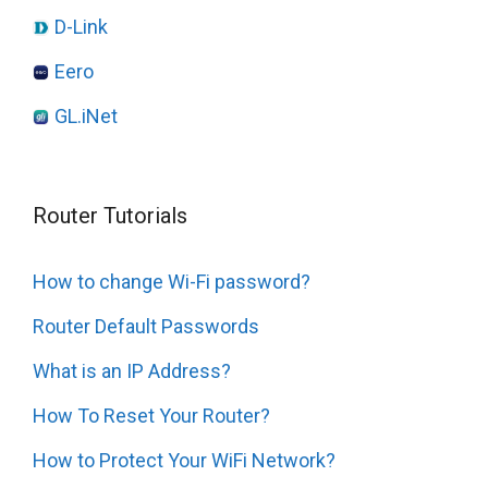
D-Link
Eero
GL.iNet
Router Tutorials
How to change Wi-Fi password?
Router Default Passwords
What is an IP Address?
How To Reset Your Router?
How to Protect Your WiFi Network?