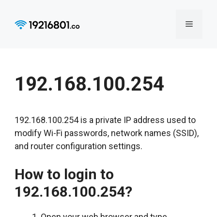
Skip
to
Menu
content
192.168.100.254
192.168.100.254 is a private IP address used to
modify Wi-Fi passwords, network names (SSID),
and router configuration settings.
How to login to
192.168.100.254?
Open your web browser and type