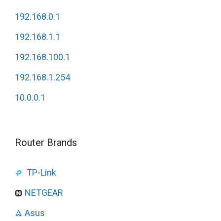
192.168.0.1
192.168.1.1
192.168.100.1
192.168.1.254
10.0.0.1
Router Brands
TP-Link
NETGEAR
Asus