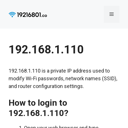
Skip
to
Menu
content
192.168.1.110
192.168.1.110 is a private IP address used to
modify Wi-Fi passwords, network names (SSID),
and router configuration settings.
How to login to
192.168.1.110?
Open your web browser and type