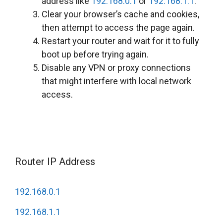
address like
192.168.0.1
or
192.168.1.1
.
Clear your browser’s cache and cookies,
then attempt to access the page again.
Restart your router and wait for it to fully
boot up before trying again.
Disable any VPN or proxy connections
that might interfere with local network
access.
Router IP Address
192.168.0.1
192.168.1.1