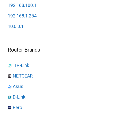
192.168.100.1
192.168.1.254
10.0.0.1
Router Brands
TP-Link
NETGEAR
Asus
D-Link
Eero