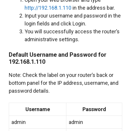
http://192.168.1.110
in the address bar.
Input your username and password in the
login fields and click Login.
You will successfully access the router’s
administrative settings.
Default Username and Password for
192.168.1.110
Note: Check the label on your router’s back or
bottom panel for the IP address, username, and
password details.
Username
Password
admin
admin