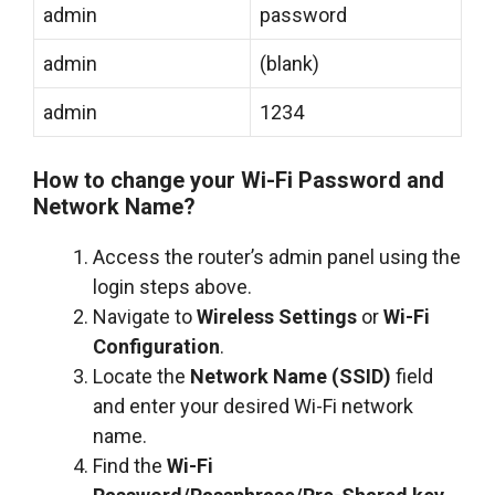
admin
password
admin
(blank)
admin
1234
How to change your Wi-Fi Password and
Network Name?
Access the router’s admin panel using the
login steps above.
Navigate to
Wireless Settings
or
Wi-Fi
Configuration
.
Locate the
Network Name (SSID)
field
and enter your desired Wi-Fi network
name.
Find the
Wi-Fi