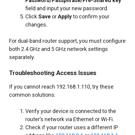
Password/Passphrase/Pre-Shared key
field and input your new password.
Click
Save
or
Apply
to confirm your
changes.
For dual-band router support, you must configure
both 2.4 GHz and 5 GHz network settings
separately.
Troubleshooting Access Issues
If you cannot reach 192.168.1.110, try these
common solutions:
Verify your device is connected to the
router’s network via Ethernet or Wi-Fi.
Check if your router uses a different IP