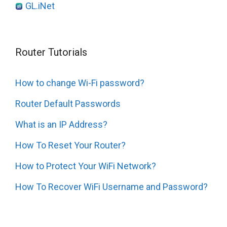
GL.iNet
Router Tutorials
How to change Wi-Fi password?
Router Default Passwords
What is an IP Address?
How To Reset Your Router?
How to Protect Your WiFi Network?
How To Recover WiFi Username and Password?