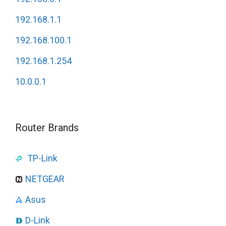
192.168.1.1
192.168.100.1
192.168.1.254
10.0.0.1
Router Brands
TP-Link
NETGEAR
Asus
D-Link