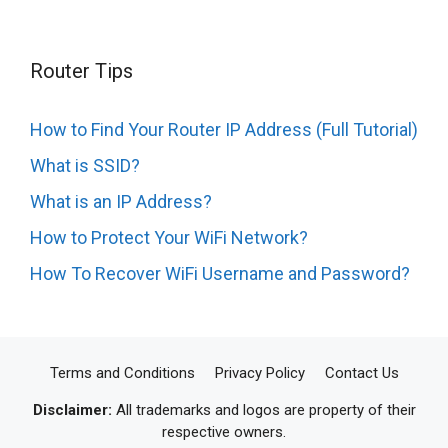
Router Tips
How to Find Your Router IP Address (Full Tutorial)
What is SSID?
What is an IP Address?
How to Protect Your WiFi Network?
How To Recover WiFi Username and Password?
Terms and Conditions
Privacy Policy
Contact Us
Disclaimer:
All trademarks and logos are property of their
respective owners.