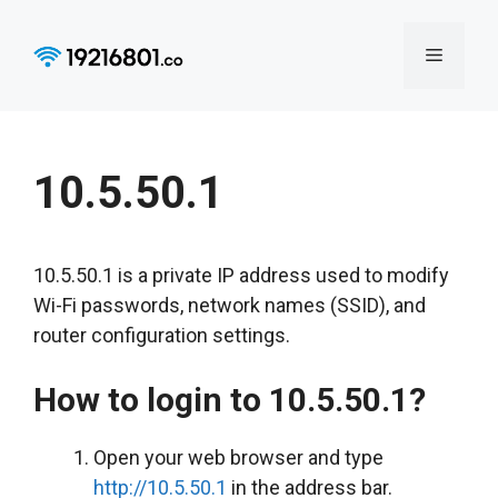
Skip
to
Menu
content
10.5.50.1
10.5.50.1 is a private IP address used to modify
Wi-Fi passwords, network names (SSID), and
router configuration settings.
How to login to 10.5.50.1?
Open your web browser and type
http://10.5.50.1
in the address bar.