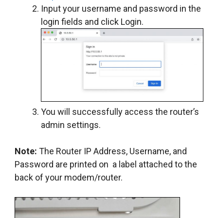
Input your username and password in the
login fields and click Login.
You will successfully access the router’s
admin settings.
Note:
The Router IP Address, Username, and
Password are printed on a label attached to the
back of your modem/router.