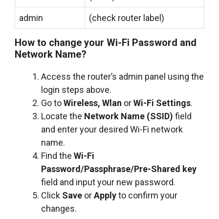
admin
(check router label)
How to change your Wi-Fi Password and
Network Name?
Access the router’s admin panel using the
login steps above.
Go to
Wireless, Wlan
or
Wi-Fi Settings
.
Locate the
Network Name (SSID)
field
and enter your desired Wi-Fi network
name.
Find the
Wi-Fi
Password/Passphrase/Pre-Shared key
field and input your new password.
Click
Save
or
Apply
to confirm your
changes.