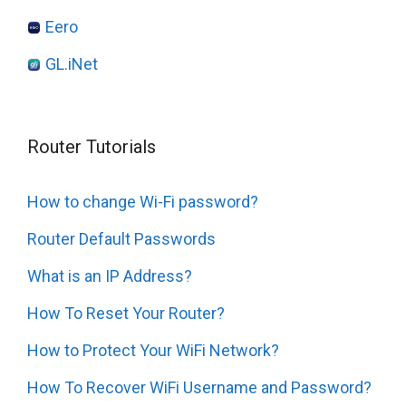
Eero
GL.iNet
Router Tutorials
How to change Wi-Fi password?
Router Default Passwords
What is an IP Address?
How To Reset Your Router?
How to Protect Your WiFi Network?
How To Recover WiFi Username and Password?