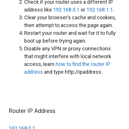
Check if your router uses a different IP
address like
192.168.0.1
or
192.168.1.1
.
Clear your browser’s cache and cookies,
then attempt to access the page again.
Restart your router and wait for it to fully
boot up before trying again.
Disable any VPN or proxy connections
that might interfere with local network
access, learn
how to find the router IP
address
and type http://ipaddress.
Router IP Address
192.168.0.1