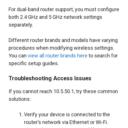
For dual-band router support, you must configure
both 2.4 GHz and 5 GHz network settings
separately.
Different router brands and models have varying
procedures when modifying wireless settings.
You can
view all router brands here
to search for
specific setup guides.
Troubleshooting Access Issues
If you cannot reach 10.5.50.1, try these common
solutions:
Verify your device is connected to the
router’s network via Ethernet or Wi-Fi.