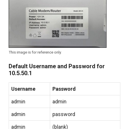
This image is for reference only.
Default Username and Password for
10.5.50.1
Username
Password
admin
admin
admin
password
admin
(blank)