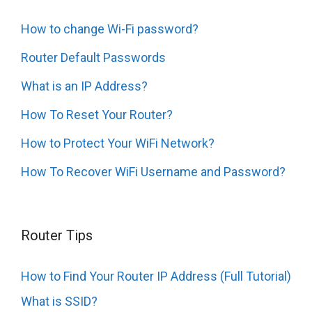
How to change Wi-Fi password?
Router Default Passwords
What is an IP Address?
How To Reset Your Router?
How to Protect Your WiFi Network?
How To Recover WiFi Username and Password?
Router Tips
How to Find Your Router IP Address (Full Tutorial)
What is SSID?