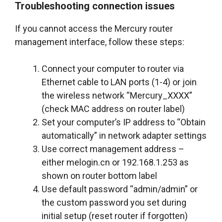
Troubleshooting connection issues
If you cannot access the Mercury router
management interface, follow these steps:
Connect your computer to router via
Ethernet cable to LAN ports (1-4) or join
the wireless network “Mercury_XXXX”
(check MAC address on router label)
Set your computer’s IP address to “Obtain
automatically” in network adapter settings
Use correct management address –
either melogin.cn or 192.168.1.253 as
shown on router bottom label
Use default password “admin/admin” or
the custom password you set during
initial setup (reset router if forgotten)