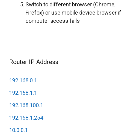
Switch to different browser (Chrome,
Firefox) or use mobile device browser if
computer access fails
Router IP Address
192.168.0.1
192.168.1.1
192.168.100.1
192.168.1.254
10.0.0.1