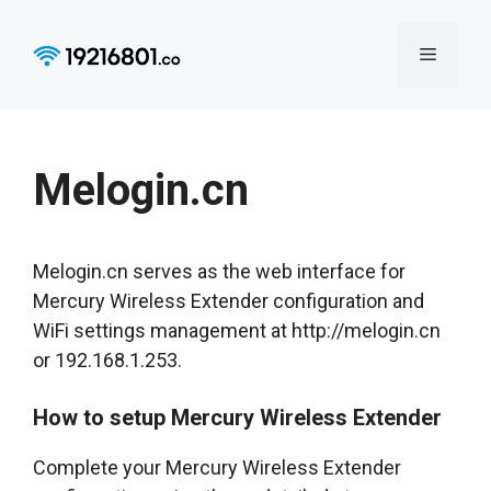
Skip
to
Menu
content
Melogin.cn
Melogin.cn serves as the web interface for
Mercury Wireless Extender configuration and
WiFi settings management at http://melogin.cn
or 192.168.1.253.
How to setup Mercury Wireless Extender
Complete your Mercury Wireless Extender