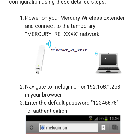
configuration using these detailed steps:
Power on your Mercury Wireless Extender
and connect to the temporary
“MERCURY_RE_XXXX” network
Navigate to melogin.cn or 192.168.1.253
in your browser
Enter the default password “12345678”
for authentication