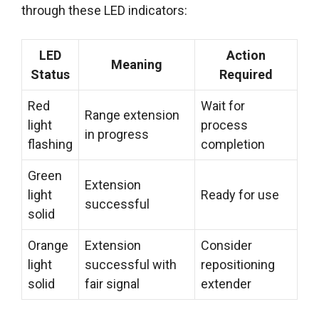
through these LED indicators:
LED
Action
Meaning
Status
Required
Red
Wait for
Range extension
light
process
in progress
flashing
completion
Green
Extension
light
Ready for use
successful
solid
Orange
Extension
Consider
light
successful with
repositioning
solid
fair signal
extender