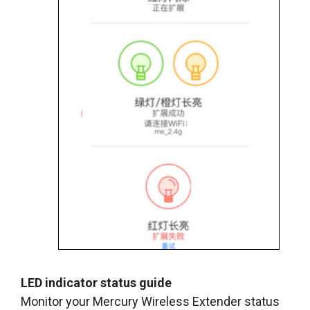
LED indicator status guide
Monitor your Mercury Wireless Extender status