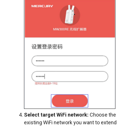
Select target WiFi network:
Choose the
existing WiFi network you want to extend