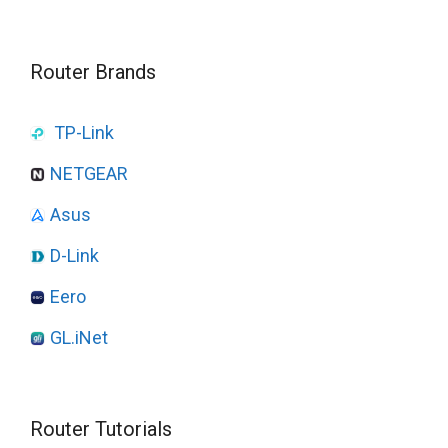
Router Brands
TP-Link
NETGEAR
Asus
D-Link
Eero
GL.iNet
Router Tutorials