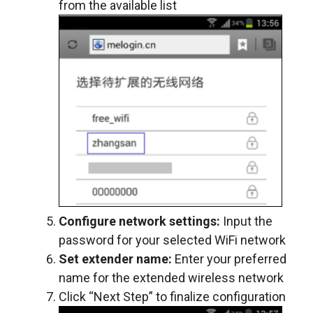
from the available list
Configure network settings:
Input the
password for your selected WiFi network
Set extender name:
Enter your preferred
name for the extended wireless network
Click “Next Step” to finalize configuration