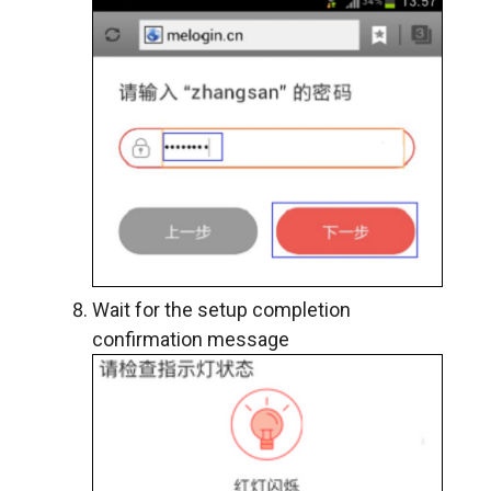
Wait for the setup completion
confirmation message