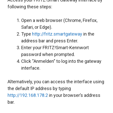
following these steps:
Open a web browser (Chrome, Firefox,
Safari, or Edge).
Type
http://fritz.smartgateway
in the
address bar and press Enter.
Enter your FRITZ!Smart-Kennwort
password when prompted.
Click “Anmelden” to log into the gateway
interface.
Alternatively, you can access the interface using
the default IP address by typing
http://192.168.178.2
in your browser’s address
bar.