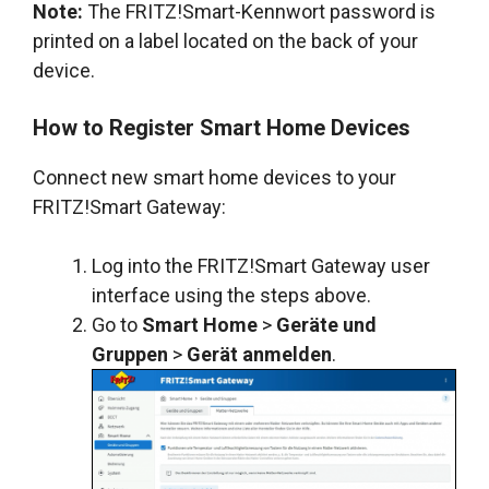
Note:
The FRITZ!Smart-Kennwort password is
printed on a label located on the back of your
device.
How to Register Smart Home Devices
Connect new smart home devices to your
FRITZ!Smart Gateway:
Log into the FRITZ!Smart Gateway user
interface using the steps above.
Go to
Smart Home
>
Geräte und
Gruppen
>
Gerät anmelden
.