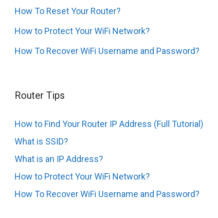
How To Reset Your Router?
How to Protect Your WiFi Network?
How To Recover WiFi Username and Password?
Router Tips
How to Find Your Router IP Address (Full Tutorial)
What is SSID?
What is an IP Address?
How to Protect Your WiFi Network?
How To Recover WiFi Username and Password?