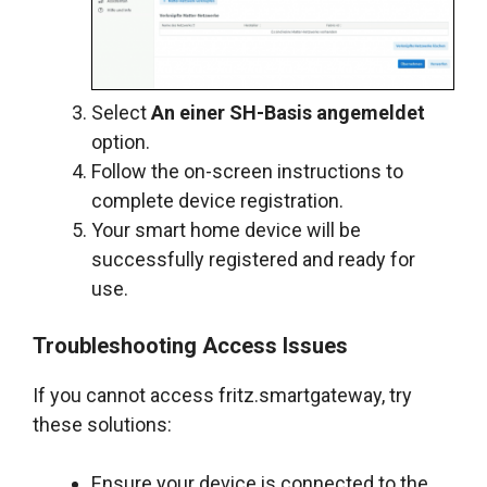
Select
An einer SH-Basis angemeldet
option.
Follow the on-screen instructions to
complete device registration.
Your smart home device will be
successfully registered and ready for
use.
Troubleshooting Access Issues
If you cannot access fritz.smartgateway, try
these solutions:
Ensure your device is connected to the