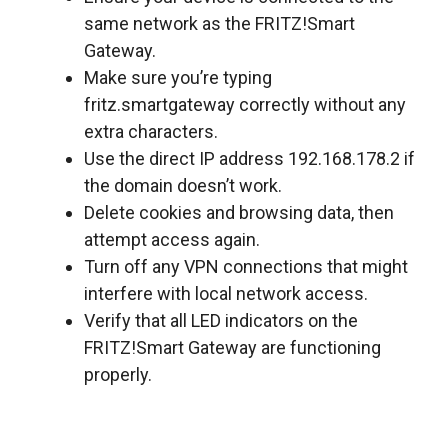
same network as the FRITZ!Smart
Gateway.
Make sure you’re typing
fritz.smartgateway correctly without any
extra characters.
Use the direct IP address 192.168.178.2 if
the domain doesn’t work.
Delete cookies and browsing data, then
attempt access again.
Turn off any VPN connections that might
interfere with local network access.
Verify that all LED indicators on the
FRITZ!Smart Gateway are functioning
properly.