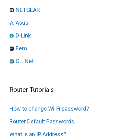
NETGEAR
Asus
D-Link
Eero
GL.iNet
Router Tutorials
How to change Wi-Fi password?
Router Default Passwords
What is an IP Address?