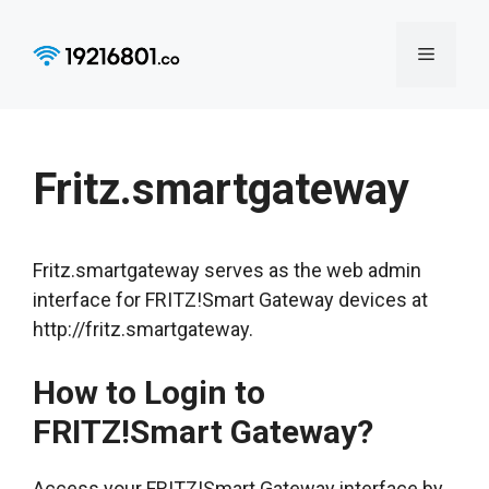
Skip
to
Menu
content
Fritz.smartgateway
Fritz.smartgateway serves as the web admin
interface for FRITZ!Smart Gateway devices at
http://fritz.smartgateway.
How to Login to
FRITZ!Smart Gateway?
Access your FRITZ!Smart Gateway interface by