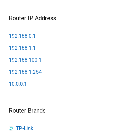
Router IP Address
192.168.0.1
192.168.1.1
192.168.100.1
192.168.1.254
10.0.0.1
Router Brands
TP-Link