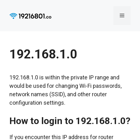
Skip
to
Menu
content
192.168.1.0
192.168.1.0 is within the private IP range and
would be used for changing Wi-Fi passwords,
network names (SSID), and other router
configuration settings.
How to login to 192.168.1.0?
If you encounter this IP address for router