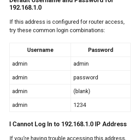
Default Username and Password for
192.168.1.0
If this address is configured for router access,
try these common login combinations:
Username
Password
admin
admin
admin
password
admin
(blank)
admin
1234
I Cannot Log In to 192.168.1.0 IP Address
If you’re having trouble accessing this address,