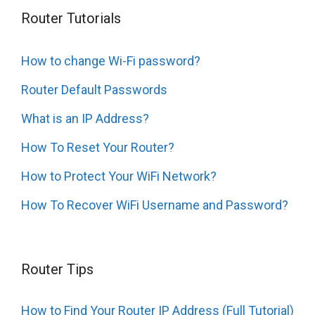
Router Tutorials
How to change Wi-Fi password?
Router Default Passwords
What is an IP Address?
How To Reset Your Router?
How to Protect Your WiFi Network?
How To Recover WiFi Username and Password?
Router Tips
How to Find Your Router IP Address (Full Tutorial)