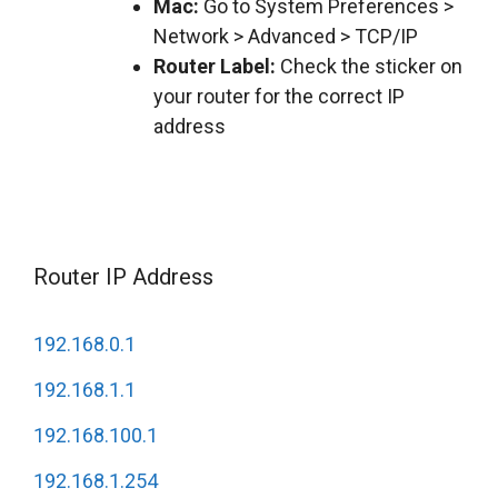
Mac:
Go to System Preferences >
Network > Advanced > TCP/IP
Router Label:
Check the sticker on
your router for the correct IP
address
Router IP Address
192.168.0.1
192.168.1.1
192.168.100.1
192.168.1.254