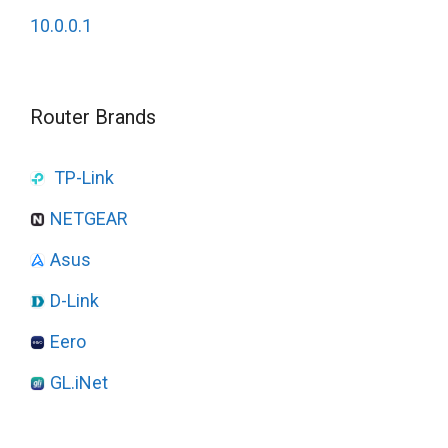
10.0.0.1
Router Brands
TP-Link
NETGEAR
Asus
D-Link
Eero
GL.iNet