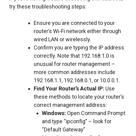
try these troubleshooting steps:
Ensure you are connected to your
router’s Wi-Fi network either through
wired LAN or wirelessly.
Confirm you are typing the IP address
correctly. Note that 192.168.1.0 is
unusual for router management –
more common addresses include
192.168.1.1, 192.168.0.1, or 10.0.0.1.
Find Your Router’s Actual IP:
Use
these methods to locate your router’s
correct management address:
Windows:
Open Command Prompt
and type “ipconfig” – look for
“Default Gateway”