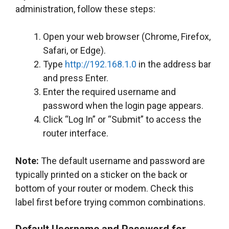
administration, follow these steps:
Open your web browser (Chrome, Firefox,
Safari, or Edge).
Type
http://192.168.1.0
in the address bar
and press Enter.
Enter the required username and
password when the login page appears.
Click “Log In” or “Submit” to access the
router interface.
Note:
The default username and password are
typically printed on a sticker on the back or
bottom of your router or modem. Check this
label first before trying common combinations.