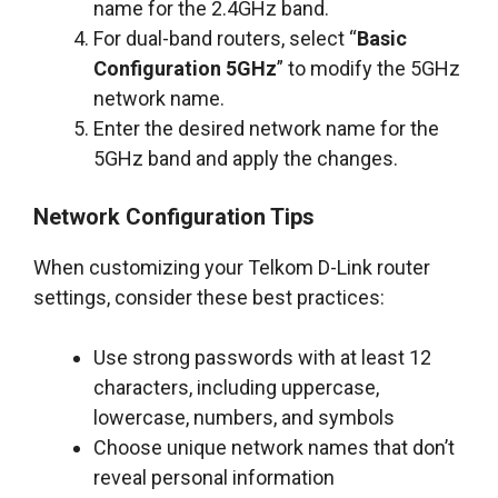
name for the 2.4GHz band.
For dual-band routers, select “
Basic
Configuration 5GHz
” to modify the 5GHz
network name.
Enter the desired network name for the
5GHz band and apply the changes.
Network Configuration Tips
When customizing your Telkom D-Link router
settings, consider these best practices:
Use strong passwords with at least 12
characters, including uppercase,
lowercase, numbers, and symbols
Choose unique network names that don’t
reveal personal information