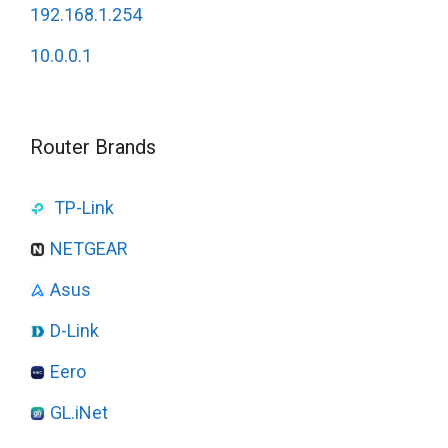
192.168.1.254
10.0.0.1
Router Brands
TP-Link
NETGEAR
Asus
D-Link
Eero
GL.iNet