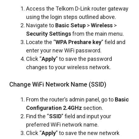
Access the Telkom D-Link router gateway
using the login steps outlined above.
Navigate to
Basic Setup
>
Wireless
>
Security Settings
from the main menu.
Locate the “
WPA Preshare key
” field and
enter your new WiFi password.
Click “
Apply
” to save the password
changes to your wireless network.
Change WiFi Network Name (SSID)
From the router’s admin panel, go to
Basic
Configuration 2.4GHz
section.
Find the “
SSID
” field and input your
preferred WiFi network name.
Click “
Apply
” to save the new network