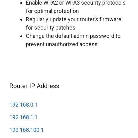
Enable WPA2 or WPA3 security protocols
for optimal protection
Regularly update your router’s firmware
for security patches
Change the default admin password to
prevent unauthorized access
Router IP Address
192.168.0.1
192.168.1.1
192.168.100.1