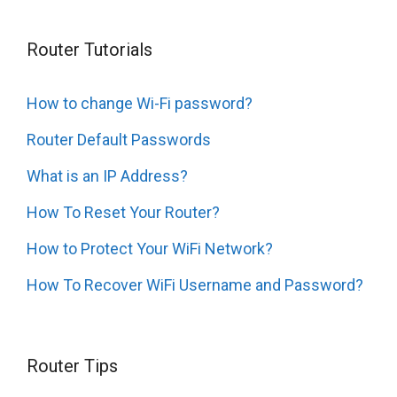
Router Tutorials
How to change Wi-Fi password?
Router Default Passwords
What is an IP Address?
How To Reset Your Router?
How to Protect Your WiFi Network?
How To Recover WiFi Username and Password?
Router Tips