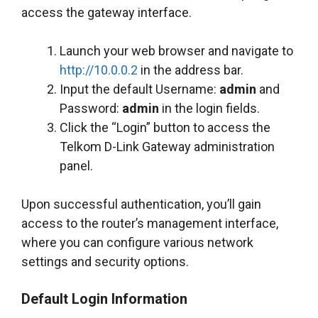
access the gateway interface.
Launch your web browser and navigate to
http://10.0.0.2
in the address bar.
Input the default Username:
admin
and
Password:
admin
in the login fields.
Click the “Login” button to access the
Telkom D-Link Gateway administration
panel.
Upon successful authentication, you’ll gain
access to the router’s management interface,
where you can configure various network
settings and security options.
Default Login Information