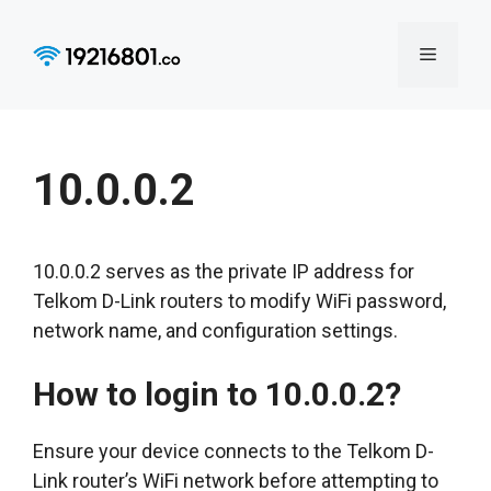
Skip
to
Menu
content
10.0.0.2
10.0.0.2 serves as the private IP address for
Telkom D-Link routers to modify WiFi password,
network name, and configuration settings.
How to login to 10.0.0.2?
Ensure your device connects to the Telkom D-
Link router’s WiFi network before attempting to