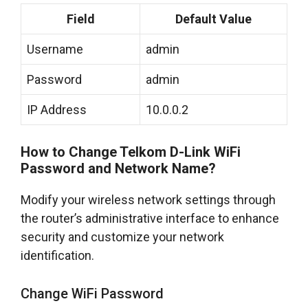
Field
Default Value
Username
admin
Password
admin
IP Address
10.0.0.2
How to Change Telkom D-Link WiFi
Password and Network Name?
Modify your wireless network settings through
the router’s administrative interface to enhance
security and customize your network
identification.
Change WiFi Password